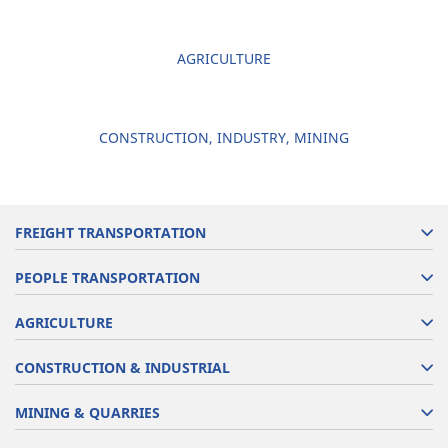
AGRICULTURE
CONSTRUCTION, INDUSTRY, MINING
FREIGHT TRANSPORTATION
PEOPLE TRANSPORTATION
AGRICULTURE
CONSTRUCTION & INDUSTRIAL
MINING & QUARRIES