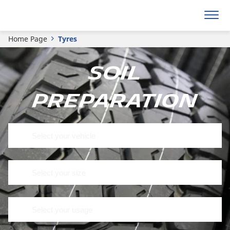
Home Page
Tyres
Soil
preparation