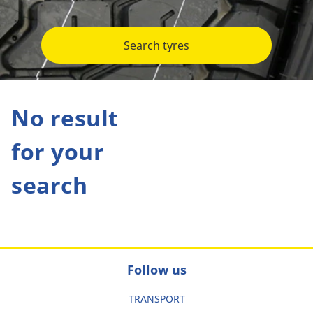
Search tyres
No result
for your
search
Follow us
TRANSPORT