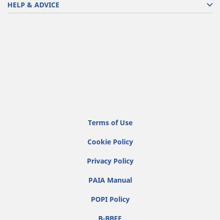
HELP & ADVICE
Terms of Use
Cookie Policy
Privacy Policy
PAIA Manual
POPI Policy
B-BBEE