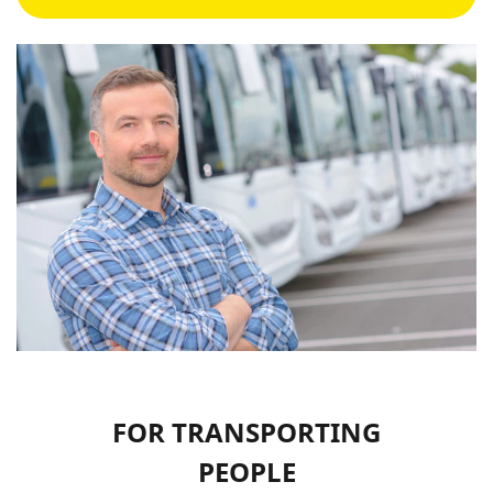
FOR TRANSPORTING
PEOPLE