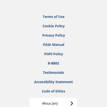
Terms of Use
Cookie Policy
Privacy Policy
PAIA Manual
POPI Policy
B-BBEE
Testimonials
Accessibility Statement
Code of Ethics
Africa (en)