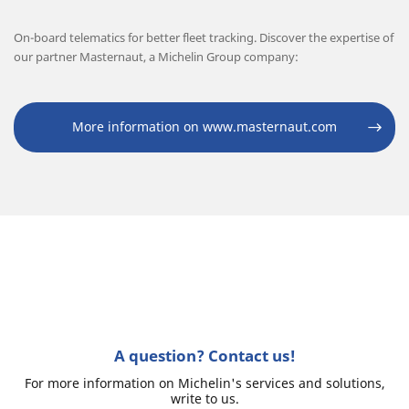
On-board telematics for better fleet tracking. Discover the expertise of
our partner Masternaut, a Michelin Group company:
More information on www.masternaut.com
A question? Contact us!
For more information on Michelin's services and solutions,
write to us.