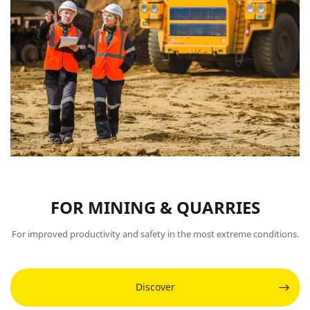
FOR MINING & QUARRIES
For improved productivity and safety in the most extreme conditions.
Discover