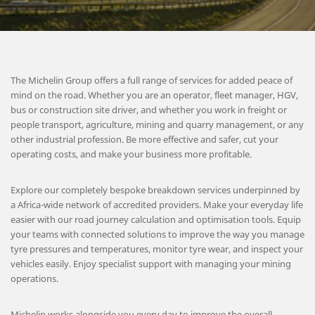
The Michelin Group offers a full range of services for added peace of
mind on the road. Whether you are an operator, fleet manager, HGV,
bus or construction site driver, and whether you work in freight or
people transport, agriculture, mining and quarry management, or any
other industrial profession. Be more effective and safer, cut your
operating costs, and make your business more profitable.
Explore our completely bespoke breakdown services underpinned by
a Africa-wide network of accredited providers. Make your everyday life
easier with our road journey calculation and optimisation tools. Equip
your teams with connected solutions to improve the way you manage
tyre pressures and temperatures, monitor tyre wear, and inspect your
vehicles easily. Enjoy specialist support with managing your mining
operations.
Michelin works alongside you every day to improve the overall