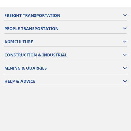
FREIGHT TRANSPORTATION
PEOPLE TRANSPORTATION
AGRICULTURE
CONSTRUCTION & INDUSTRIAL
MINING & QUARRIES
HELP & ADVICE