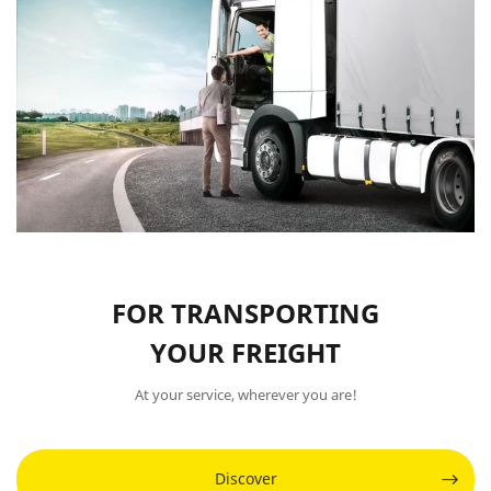
FOR TRANSPORTING
YOUR FREIGHT
At your service, wherever you are!
Discover