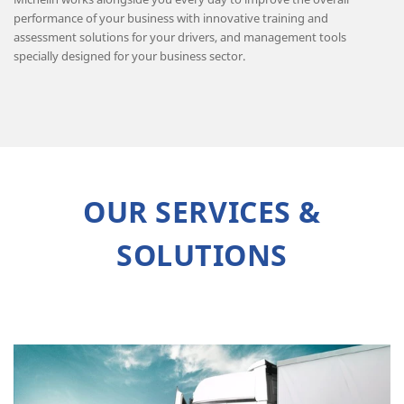
performance of your business with innovative training and
assessment solutions for your drivers, and management tools
specially designed for your business sector.
OUR SERVICES &
SOLUTIONS