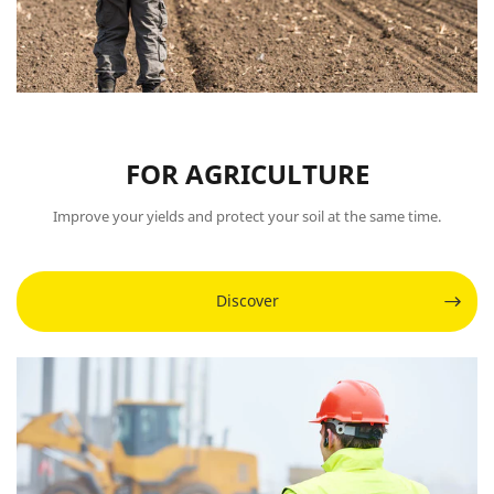
FOR AGRICULTURE
Improve your yields and protect your soil at the same time.
Discover