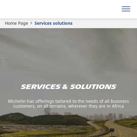
Home Page
Services solutions
Services & solutions
Michelin has offerings tailored to the needs of all business
customers, on all terrains, wherever they are in Africa