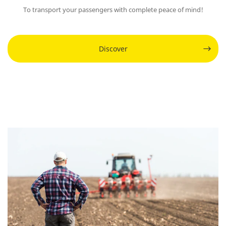
To transport your passengers with complete peace of mind!
Discover