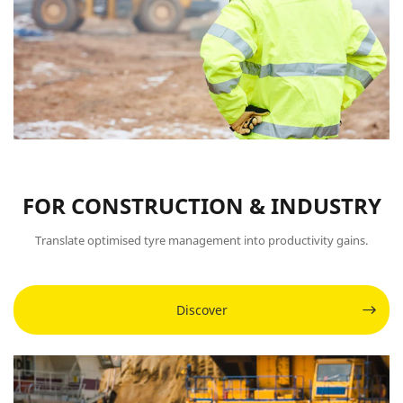
FOR CONSTRUCTION & INDUSTRY
Translate optimised tyre management into productivity gains.
Discover