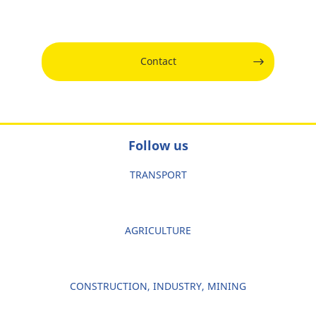
Contact
Follow us
TRANSPORT
AGRICULTURE
CONSTRUCTION, INDUSTRY, MINING