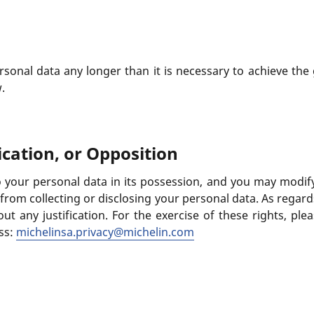
rsonal data any longer than it is necessary to achieve the 
.
ication, or Opposition
 your personal data in its possession, and you may modify t
n from collecting or disclosing your personal data. As rega
ut any justification. For the exercise of these rights, ple
ss:
michelinsa.privacy@michelin.com