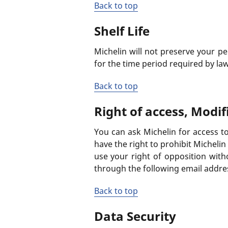
Back to top
Shelf Life
Michelin will not preserve your pe
for the time period required by law
Back to top
Right of access, Modif
You can ask Michelin for access to
have the right to prohibit Micheli
use your right of opposition witho
through the following email addre
Back to top
Data Security