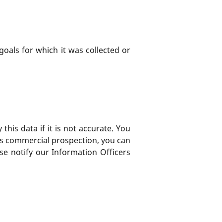
goals for which it was collected or
his data if it is not accurate. You
rds commercial prospection, you can
ase notify our Information Officers