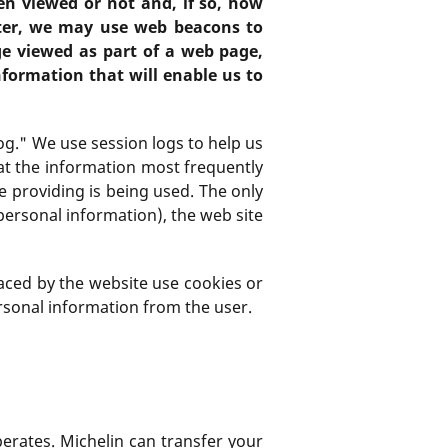
en viewed or not and, if so, how
ter, we may use web beacons to
ge viewed as part of a web page,
formation that will enable us to
og." We use session logs to help us
at the information most frequently
re providing is being used. The only
personal information), the web site
placed by the website use cookies or
ersonal information from the user.
perates. Michelin can transfer your