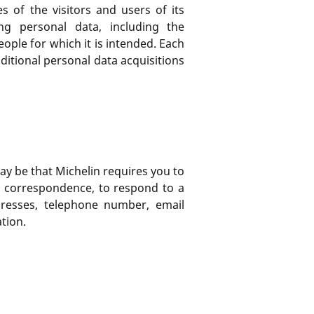
 of the visitors and users of its
ng personal data, including the
ople for which it is intended. Each
dditional personal data acquisitions
may be that Michelin requires you to
a correspondence, to respond to a
dresses, telephone number, email
tion.