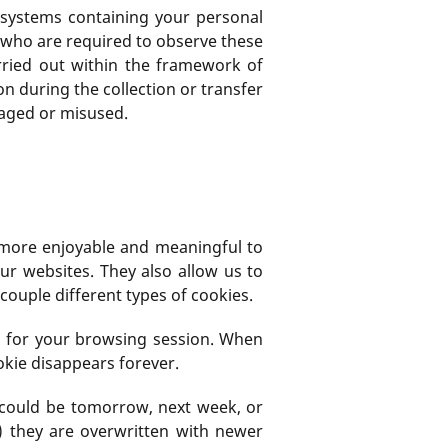
s systems containing your personal
d who are required to observe these
arried out within the framework of
n during the collection or transfer
maged or misused.
e more enjoyable and meaningful to
ur websites. They also allow us to
couple different types of cookies.
s for your browsing session. When
kie disappears forever.
h could be tomorrow, next week, or
) they are overwritten with newer