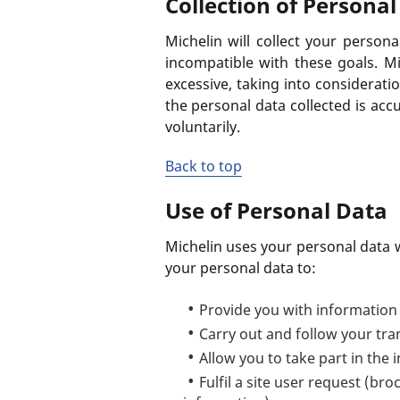
Collection of Personal
Michelin will collect your personal
incompatible with these goals. Mi
excessive, taking into consideratio
the personal data collected is acc
voluntarily.
Back to top
Use of Personal Data
Michelin uses your personal data wi
your personal data to:
Provide you with information 
Carry out and follow your tra
Allow you to take part in the i
Fulfil a site user request (br