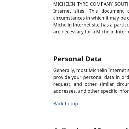
MICHELIN TYRE COMPANY SOUTH AFRI
Internet sites. This document 
circumstances in which it may be c
Michelin Internet site has a partic
are necessary for a Michelin Interne
Personal Data
Generally, most Michelin Internet s
provide your personal data in or
request, and other similar circ
addresses, and other specific inf
Back to top