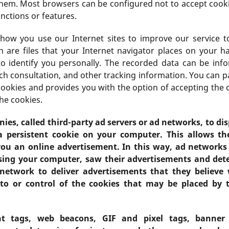
them. Most browsers can be configured not to accept cooki
nctions or features.
o how you use our Internet sites to improve our service to
 are files that your Internet navigator places on your ha
to identify you personally. The recorded data can be in
ch consultation, and other tracking information. You can 
cookies and provides you with the option of accepting the
he cookies.
es, called third-party ad servers or ad networks, to di
a persistent cookie on your computer. This allows t
ou an online advertisement. In this way, ad network
sing your computer, saw their advertisements and dete
network to deliver advertisements that they believe w
to or control of the cookies that may be placed by t
t tags, web beacons, GIF and pixel tags, banner