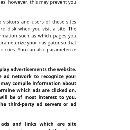
es, however, this may prevent you
 visitors and users of these sites
rd disk when you visit a site. The
formation such as which pages you
parameterize your navigator so that
 cookies. You can also parameterize
splay advertisements the website.
he ad network to recognize your
s may compile information about
rmine which ads are clicked on.
ill be of most interest to you.
he third-party ad servers or ad
 ads and links which are site