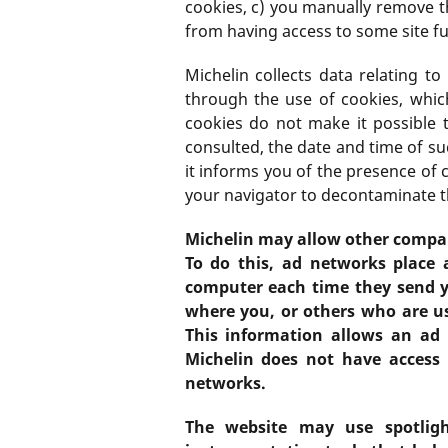
cookies, c) you manually remove 
from having access to some site fu
Michelin collects data relating t
through the use of cookies, which
cookies do not make it possible 
consulted, the date and time of su
it informs you of the presence of 
your navigator to decontaminate t
Michelin may allow other compani
To do this, ad networks place 
computer each time they send y
where you, or others who are u
This information allows an ad 
Michelin does not have access 
networks.
The website may use spotligh