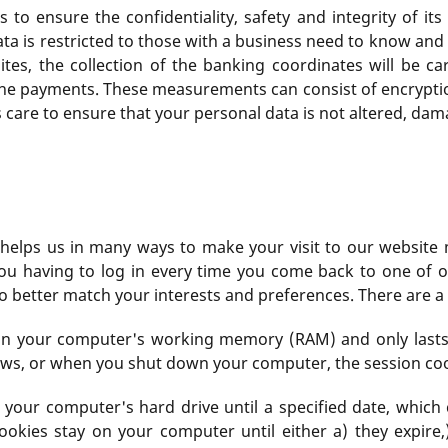
 to ensure the confidentiality, safety and integrity of it
ata is restricted to those with a business need to know an
ites, the collection of the banking coordinates will be c
 the payments. These measurements can consist of encryptio
es care to ensure that your personal data is not altered, da
hat helps us in many ways to make your visit to our websit
ou having to log in every time you come back to one of o
to better match your interests and preferences. There are a 
y in your computer's working memory (RAM) and only last
ows, or when you shut down your computer, the session coo
n your computer's hard drive until a specified date, whic
ookies stay on your computer until either a) they expire,