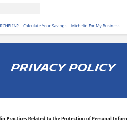
MICHELIN?
Calculate Your Savings
Michelin For My Business
privacy policy
in Practices Related to the Protection of Personal Info