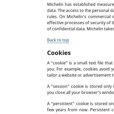
Michelin has established measures
data. The access to the personal d
rules. On Michelin’s commercial s
effective processes of security of
of confidential data. Michelin tak
Back to top
Cookies
A "cookie" is a small text file t
you. For example, cookies avoid y
tailor a website or advertisement 
A "session" cookie is stored onl
you close all your browser's wind
A "persistent" cookie is stored o
few years from now. Persistent c