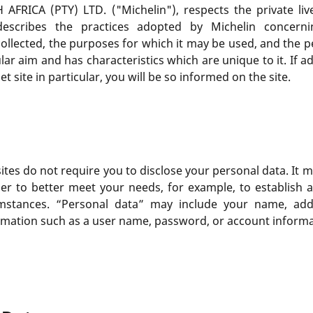
CA (PTY) LTD. ("Michelin"), respects the private lives
describes the practices adopted by Michelin concerni
ollected, the purposes for which it may be used, and the pe
ular aim and has characteristics which are unique to it. If a
t site in particular, you will be so informed on the site.
ites do not require you to disclose your personal data. It 
der to better meet your needs, for example, to establish 
umstances. “Personal data” may include your name, ad
ormation such as a user name, password, or account informa