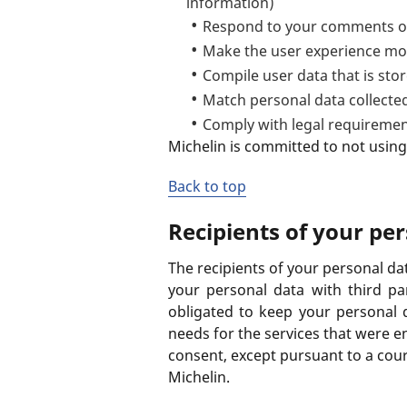
information)
Respond to your comments or
Make the user experience mo
Compile user data that is st
Match personal data collected
Comply with legal requireme
Michelin is committed to not using
Back to top
Recipients of your pe
The recipients of your personal da
your personal data with third par
obligated to keep your personal 
needs for the services that were en
consent, except pursuant to a cour
Michelin.