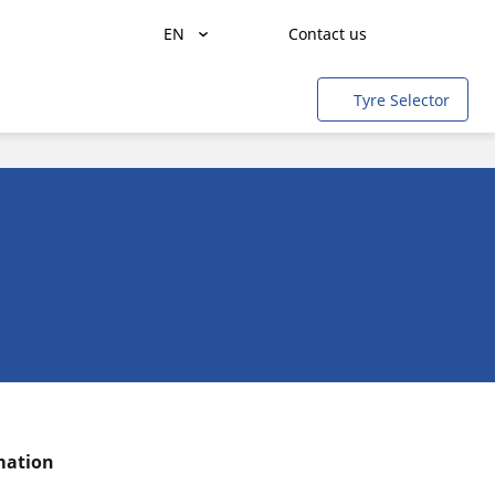
EN
Contact us
Freight transportation
Tyre Selector
People transportation
Agriculture
Construction & Industrial
Mining & quarries
Aircraft
Light rail
Cars & SUVs
Motorbikes & Scooters
rmation