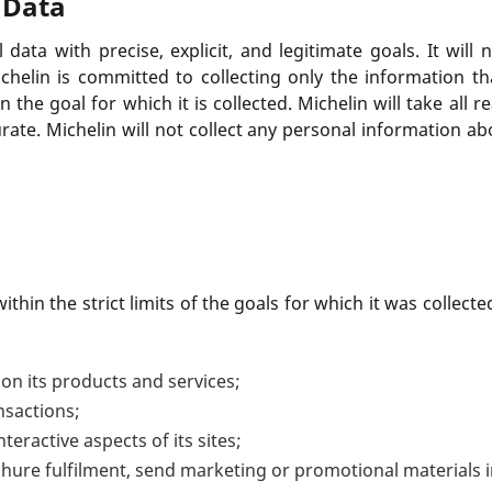
 Data
 data with precise, explicit, and legitimate goals. It will 
chelin is committed to collecting only the information th
n the goal for which it is collected. Michelin will take al
urate. Michelin will not collect any personal information ab
thin the strict limits of the goals for which it was collec
on its products and services;
nsactions;
nteractive aspects of its sites;
ochure fulfilment, send marketing or promotional materials 