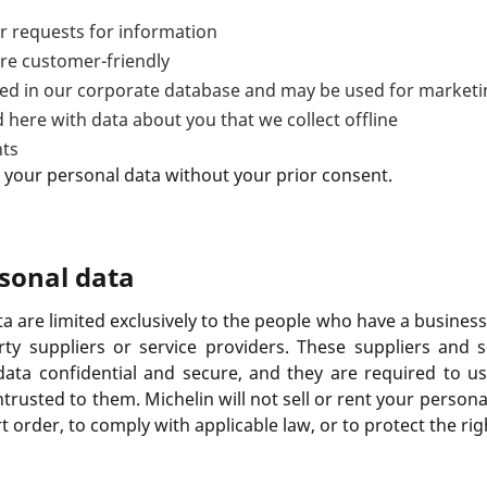
 requests for information
re customer-friendly
ored in our corporate database and may be used for market
 here with data about you that we collect offline
nts
 your personal data without your prior consent.
rsonal data
ta are limited exclusively to the people who have a busine
ty suppliers or service providers. These suppliers and s
data confidential and secure, and they are required to us
trusted to them. Michelin will not sell or rent your persona
t order, to comply with applicable law, or to protect the ri