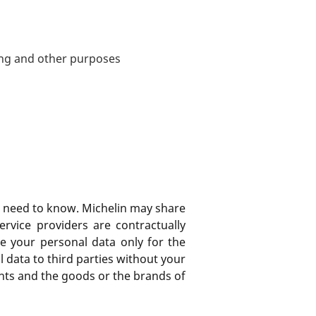
ing and other purposes
ss need to know. Michelin may share
ervice providers are contractually
e your personal data only for the
l data to third parties without your
ghts and the goods or the brands of