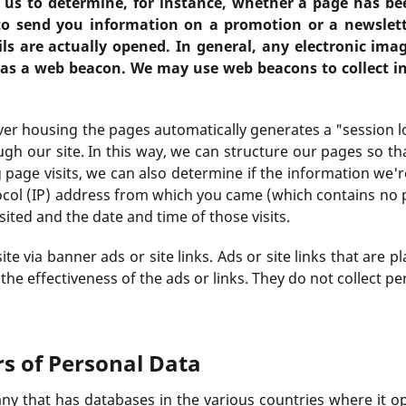
 us to determine, for instance, whether a page has be
o send you information on a promotion or a newslet
s are actually opened. In general, any electronic ima
 as a web beacon. We may use web beacons to collect in
ver housing the pages automatically generates a "session l
gh our site. In this way, we can structure our pages so th
ing page visits, we can also determine if the information we'
ocol (IP) address from which you came (which contains no 
sited and the date and time of those visits.
e via banner ads or site links. Ads or site links that are 
he effectiveness of the ads or links. They do not collect p
rs of Personal Data
ny that has databases in the various countries where it o