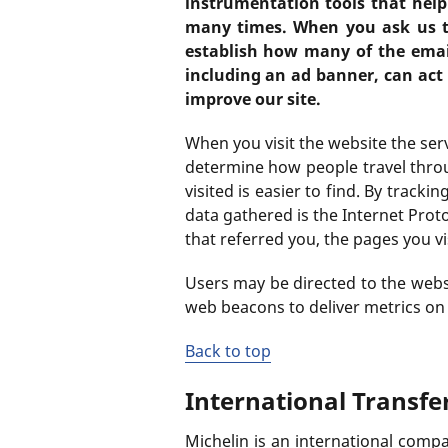
instrumentation tools that help
many times. When you ask us t
establish how many of the email
including an ad banner, can act
improve our site.
When you visit the website the ser
determine how people travel throu
visited is easier to find. By track
data gathered is the Internet Prot
that referred you, the pages you vi
Users may be directed to the websit
web beacons to deliver metrics on t
Back to top
International Transfe
Michelin is an international compa