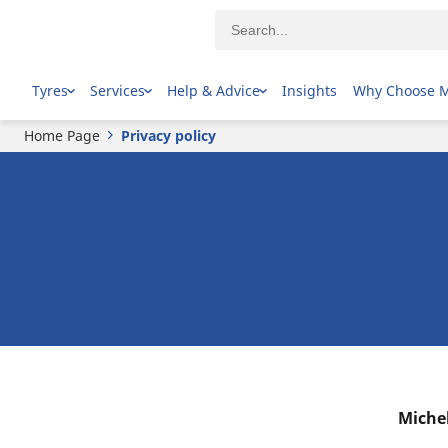
Tyres
Services
Help & Advice
Insights
Why Choose 
Home Page
Privacy policy
Michel