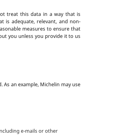
not treat this data in a way that is
at is adequate, relevant, and non-
l reasonable measures to ensure that
out you unless you provide it to us
ted. As an example, Michelin may use
including e-mails or other