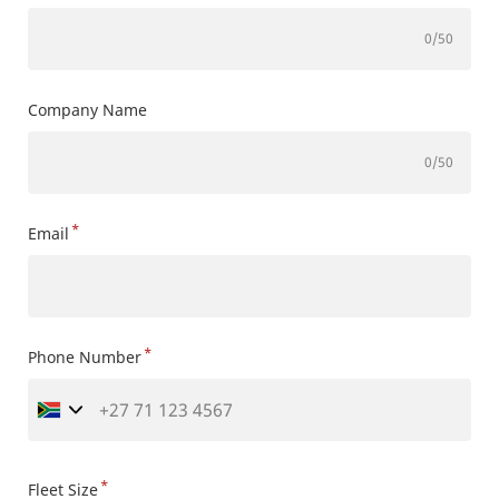
0
/50
Company Name
0
/50
*
Email
*
Phone Number
*
Fleet Size