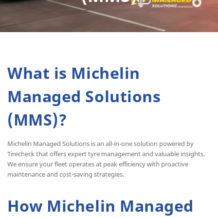
What is Michelin
Managed Solutions
(MMS)?
Michelin Managed Solutions is an all-in-one solution powered by
Tirecheck that offers expert tyre management and valuable insights.
We ensure your fleet operates at peak efficiency with proactive
maintenance and cost-saving strategies.
How Michelin Managed