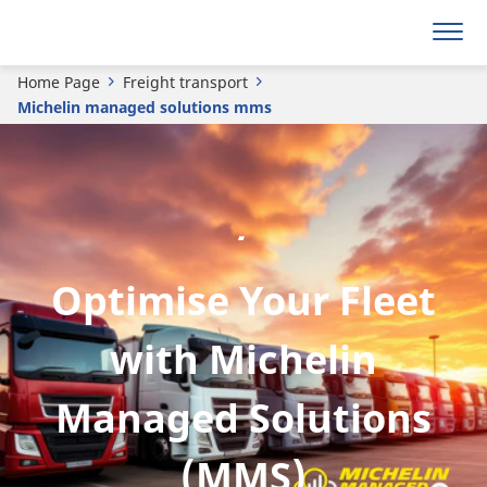
Home Page
Freight transport
Michelin managed solutions mms
.
Optimise Your Fleet
with Michelin
Managed Solutions
(MMS)