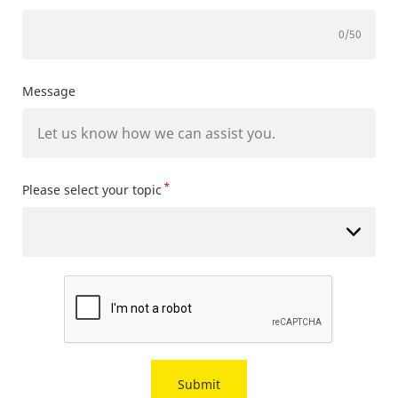
0
/50
Message
*
Please select your topic
Submit