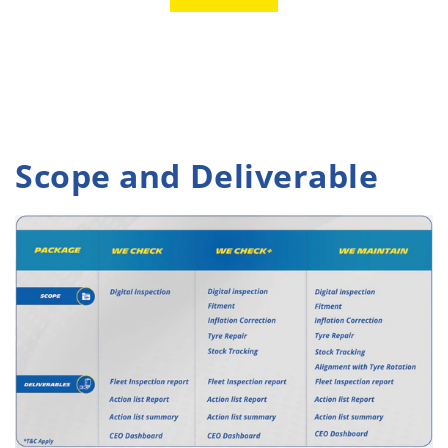
Scope and Deliverable