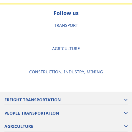
Follow us
TRANSPORT
AGRICULTURE
CONSTRUCTION, INDUSTRY, MINING
FREIGHT TRANSPORTATION
PEOPLE TRANSPORTATION
AGRICULTURE