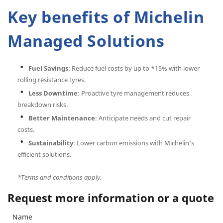
Key benefits of Michelin
Managed Solutions
Fuel Savings
: Reduce fuel costs by up to *15% with lower
rolling resistance tyres.
Less Downtime
: Proactive tyre management reduces
breakdown risks.
Better Maintenance
: Anticipate needs and cut repair
costs.
Sustainability
: Lower carbon emissions with Michelin’s
efficient solutions.
*Terms and conditions apply.
Request more information or a quote
Name