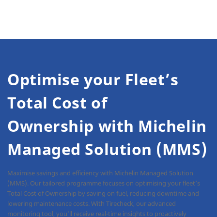
Optimise your Fleet’s
Total Cost of
Ownership with Michelin
Managed Solution (MMS)
Maximise savings and efficiency with Michelin Managed Solution
(MMS). Our tailored programme focuses on optimising your fleet’s
Total Cost of Ownership by saving on fuel, reducing downtime and
lowering maintenance costs. With Tirecheck, our advanced
monitoring tool, you’ll receive real-time insights to proactively