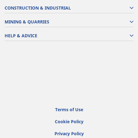
CONSTRUCTION & INDUSTRIAL
MINING & QUARRIES
HELP & ADVICE
Terms of Use
Cookie Policy
Privacy Policy