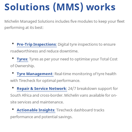
Solutions (MMS) works
Michelin Managed Solutions includes five modules to keep your fleet
performing at its best:
Pre-Trip Inspections
:
Digital tyre inspections to ensure
roadworthiness and reduce downtime.
Tyres
:
Tyres as per your need to optimise your Total Cost
of Ownership.
Tyre Management
:
Real-time monitoring of tyre health
with Tirecheck for optimal performance.
Repair & Service Network
:
24/7 breakdown support for
South Africa and cross-border. Michelin vans available for on-
site services and maintenance.
Actionable Insights
:
Tirecheck dashboard tracks
performance and potential savings.