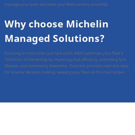
manage your tyres and keep your fleet running smoothly.
Why choose Michelin
Managed Solutions?
Focusing on more than just tyre costs, MMS optimises your fleet’s
Total Cost of Ownership by improving fuel efficiency, extending tyre
lifespan, and minimising downtime. Tirecheck provides real-time data
for smarter decision-making, keeping your fleet on the road longer.