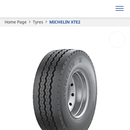
MICHELIN
XTE2
Home Page
Tyres
MICHELIN XTE2