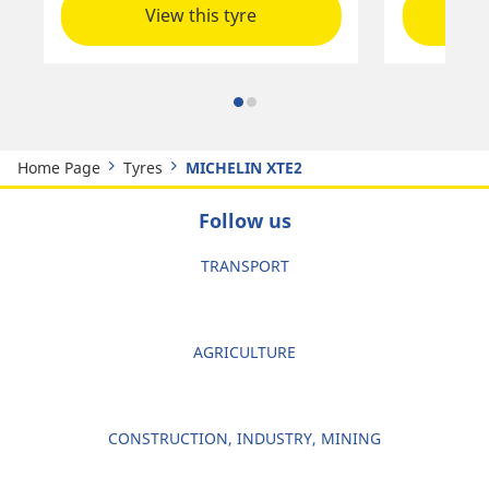
View this tyre
Home Page
Tyres
MICHELIN XTE2
Follow us
TRANSPORT
AGRICULTURE
CONSTRUCTION, INDUSTRY, MINING