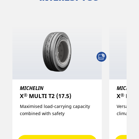
MICHELIN
MICHELI
®
®
X
MULTI T2 (17.5)
X
MULTI
Maximised load-carrying capacity
Versatility
combined with safety
climatic c