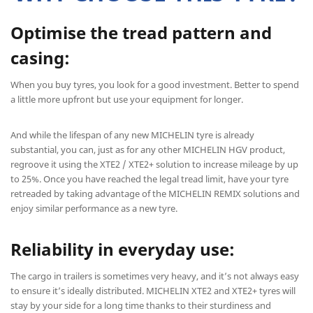
Optimise the tread pattern and
casing:
When you buy tyres, you look for a good investment. Better to spend
a little more upfront but use your equipment for longer.
And while the lifespan of any new MICHELIN tyre is already
substantial, you can, just as for any other MICHELIN HGV product,
regroove it using the XTE2 / XTE2+ solution to increase mileage by up
to 25%. Once you have reached the legal tread limit, have your tyre
retreaded by taking advantage of the MICHELIN REMIX solutions and
enjoy similar performance as a new tyre.
Reliability in everyday use:
The cargo in trailers is sometimes very heavy, and it’s not always easy
to ensure it’s ideally distributed. MICHELIN XTE2 and XTE2+ tyres will
stay by your side for a long time thanks to their sturdiness and