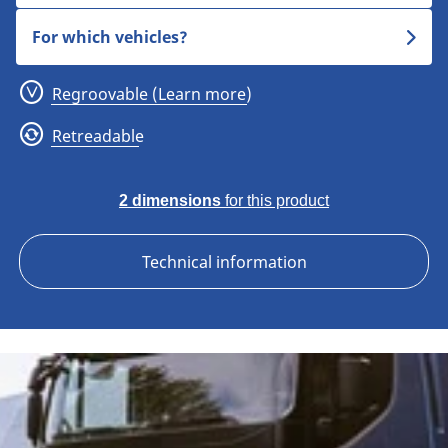
For which vehicles?
Regroovable (Learn more)
Retreadable
2 dimensions
for this product
Technical information