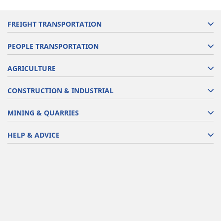
FREIGHT TRANSPORTATION
PEOPLE TRANSPORTATION
AGRICULTURE
CONSTRUCTION & INDUSTRIAL
MINING & QUARRIES
HELP & ADVICE