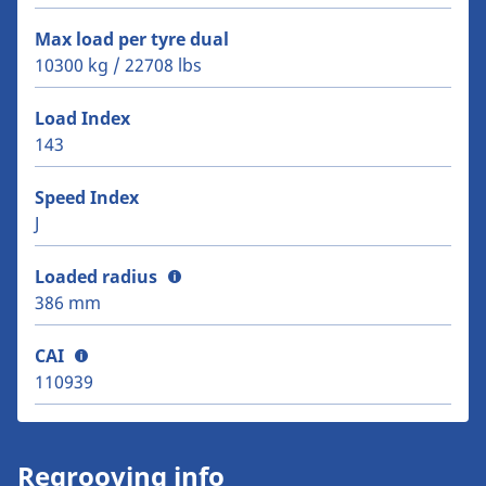
Max load per tyre dual
10300 kg / 22708 lbs
Load Index
143
Speed Index
J
Loaded radius
386 mm
CAI
110939
Regrooving info