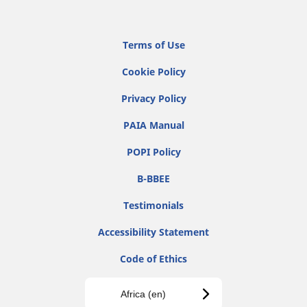
Terms of Use
Cookie Policy
Privacy Policy
PAIA Manual
POPI Policy
B-BBEE
Testimonials
Accessibility Statement
Code of Ethics
Africa (en)