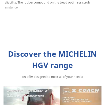
reliability. The rubber compound on the tread optimises scrub
resistance.
Discover the MICHELIN
HGV range
An offer designed to meet all of your needs: