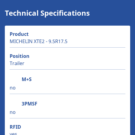
Technical Specifications
Product
MICHELIN XTE2 - 9.5R17.5
Position
Trailer
M+S
no
3PMSF
no
RFID
yes