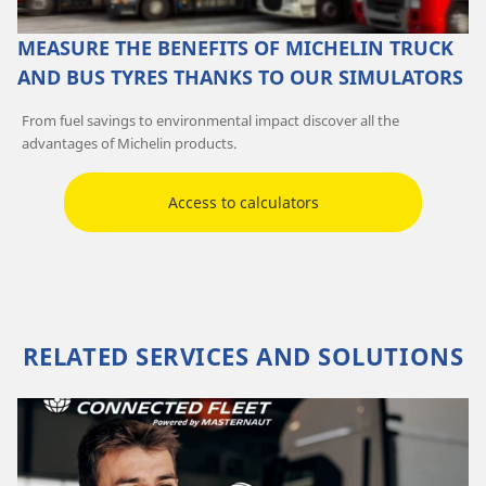
MEASURE THE BENEFITS OF MICHELIN TRUCK
AND BUS TYRES THANKS TO OUR SIMULATORS
From fuel savings to environmental impact discover all the
advantages of Michelin products.
Access to calculators
RELATED SERVICES AND SOLUTIONS