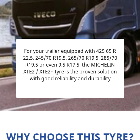
For your trailer equipped with 425 65 R
22.5, 245/70 R19.5, 265/70 R19.5, 285/70
R19.5 or even 9.5 R17.5, the MICHELIN
XTE2 / XTE2+ tyre is the proven solution
with good reliability and durability
WHY CHOOSE THIS TYRE?