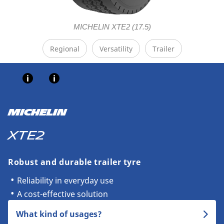
MICHELIN XTE2 (17.5)
Regional
Versatility
Trailer
MICHELIN
XTE2
Robust and durable trailer tyre
Reliability in everyday use
A cost-effective solution
What kind of usages?