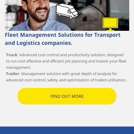
Fleet Management Solutions for Transport
and Logistics companies.
Truck
: Advanced cost control and productivity solution, designed
to run cost effective and efficient job planning and master your fleet
management.
Trailer
: Management solution with great depth of analysis for
advanced cost control, safety and optimisation of trailers utilisation.
FIND OUT MORE