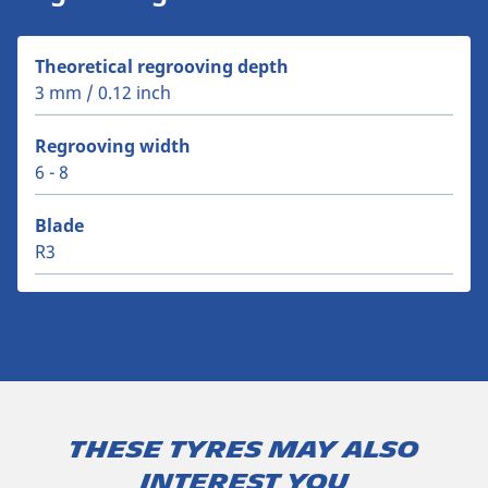
Theoretical regrooving depth
3 mm / 0.12 inch
Regrooving width
6 - 8
Blade
R3
These tyres may also
interest you