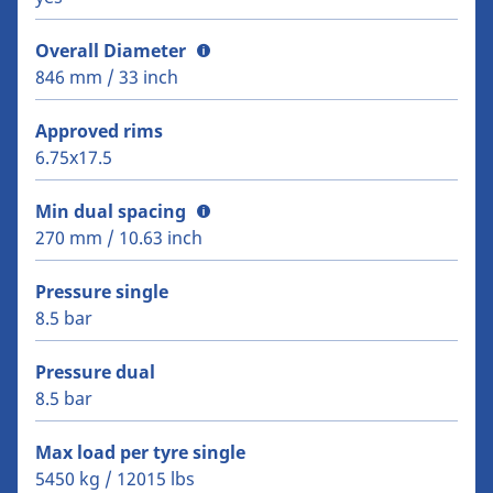
Overall Diameter
846 mm / 33 inch
Approved rims
6.75x17.5
Min dual spacing
270 mm / 10.63 inch
Pressure single
8.5 bar
Pressure dual
8.5 bar
Max load per tyre single
5450 kg / 12015 lbs