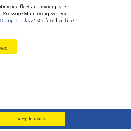
imizing fleet and mining tyre
d Pressure Monitoring System.
d Dump Trucks
>150T fitted with 57”
TPMS
Keep in touch