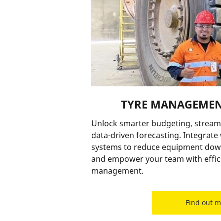
TYRE MANAGEMEN
Unlock smarter budgeting, stream
data-driven forecasting. Integrat
systems to reduce equipment down
and empower your team with effici
management.
Find out 