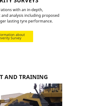
ERITY SURVEYS
tions with an in-depth,
 and analysis including proposed
ger lasting tyre performance.
formation about
everity Survey
T AND TRAINING