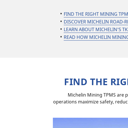
FIND THE RIGHT MINING TP
DISCOVER MICHELIN ROAD-R
LEARN ABOUT MICHELIN'S 
READ HOW MICHELIN MINING 
FIND THE RI
Michelin Mining TPMS are p
operations maximize safety, reduc