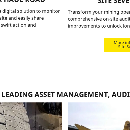
SITE SEV
 digital solution to monitor
Transform your mining opera
ite and easily share
comprehensive on-site audit
swift action and
improvements to unlock lon
More in
Site S
E LEADING ASSET MANAGEMENT, AUDI