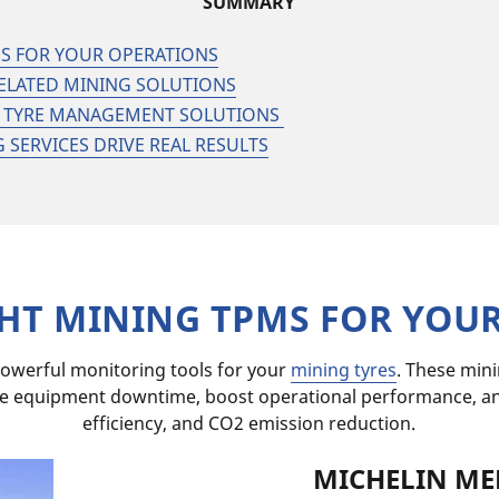
SUMMARY
MS FOR YOUR OPERATIONS
ELATED MINING SOLUTIONS
TK TYRE MANAGEMENT SOLUTIONS
SERVICES DRIVE REAL RESULTS
GHT MINING TPMS FOR YOU
owerful monitoring tools for your
mining tyres
. These min
e equipment downtime, boost operational performance, and 
efficiency, and CO2 emission reduction.​
MICHELIN ME