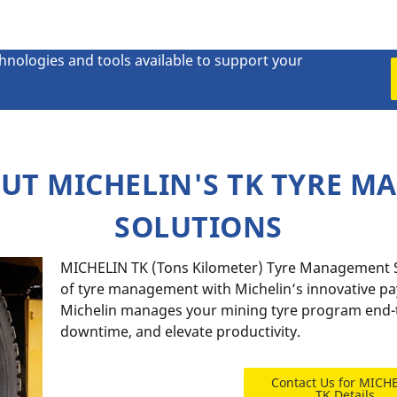
chnologies and tools available to support your
UT MICHELIN'S TK TYRE 
SOLUTIONS
MICHELIN TK (Tons Kilometer) Tyre Management So
of tyre management with Michelin’s innovative p
Michelin manages your mining tyre program end-t
downtime, and elevate productivity.
Contact Us for MICH
TK Details