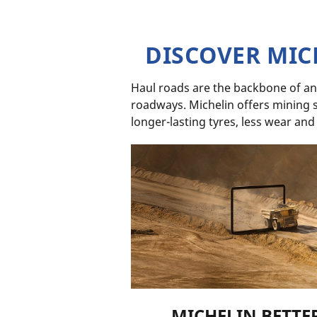
DISCOVER MIC
Haul roads are the backbone of an
roadways. Michelin offers mining se
longer-lasting tyres, less wear and
MICHELIN BETTE