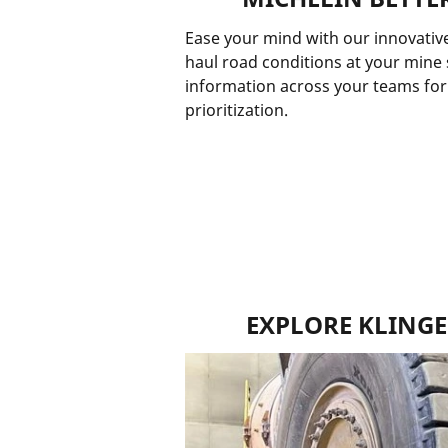
Ease your mind with our innovative
haul road conditions at your mine s
information across your teams for 
prioritization.
EXPLORE KLING