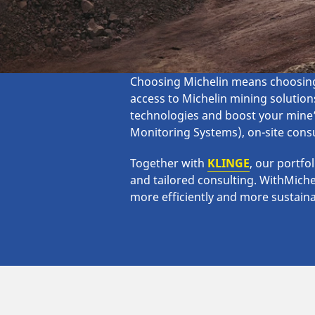
Choosing Michelin means choosing 
access to Michelin mining solutions
technologies and boost your mine’
Monitoring Systems), on-site consu
Together with
KLINGE
, our portfo
and tailored consulting. WithMiche
more efficiently and more sustaina