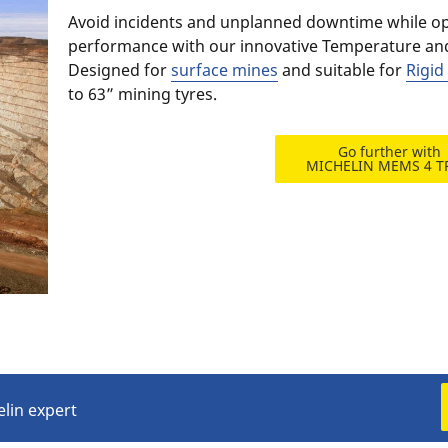
Avoid incidents and unplanned downtime while opt
performance with our innovative Temperature an
Designed for
surface mines
and suitable for
Rigi
to 63” mining tyres.​
Go further with
MICHELIN MEMS 4 
elin expert