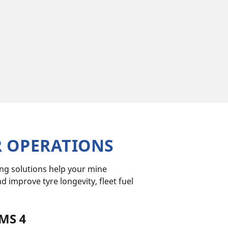
R OPERATIONS
ing solutions help your mine
improve tyre longevity, fleet fuel
MS 4