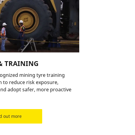
& TRAINING
cognized mining tyre training
 to reduce risk exposure,
nd adopt safer, more proactive
d out more