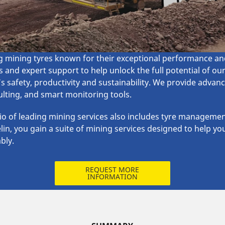
mining tyres known for their exceptional performance and 
 and expert support to help unlock the full potential of ou
s safety, productivity and sustainability. We provide adva
lting, and smart monitoring tools. ​
lio of leading mining services also includes tyre management
lin, you gain a suite of mining services designed to help yo
bly.
REQUEST MORE
INFORMATION