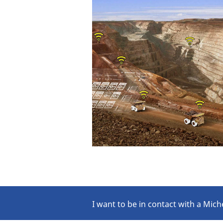
I want to be in contact with a Mich