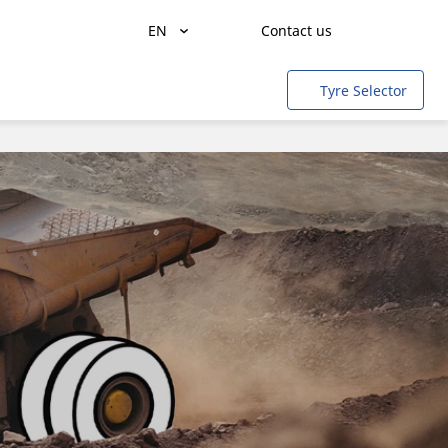
EN
Contact us
Freight transportation
Tyre Selector
People transportation
Agriculture
Construction & Industrial
Mining & quarries
Aircraft
Light rail
Cars & SUVs
Motorbikes & Scooters