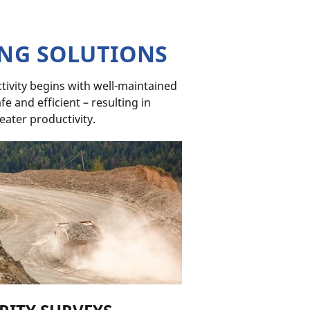
ING SOLUTIONS
ivity begins with well-maintained
e and efficient – resulting in
eater productivity.