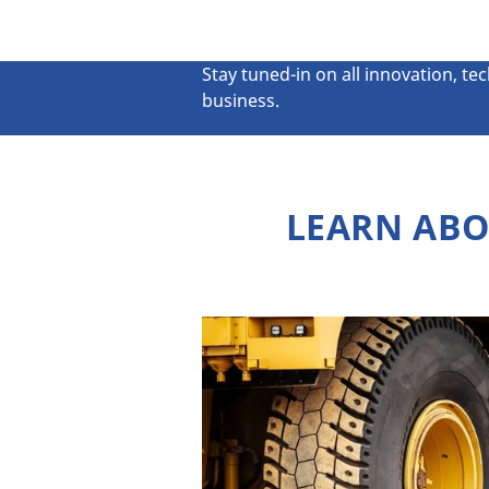
Stay tuned-in on all innovation, te
business.
LEARN ABO