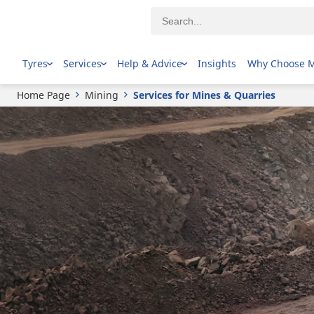
Tyres
Services
Help & Advice
Insights
Why Choose 
Home Page
Mining
Services for Mines & Quarries