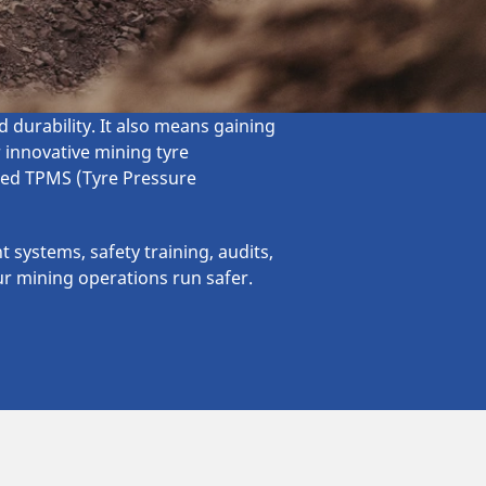
durability. It also means gaining
r innovative mining tyre
nced TPMS (Tyre Pressure
 systems, safety training, audits,
ur mining operations run safer.