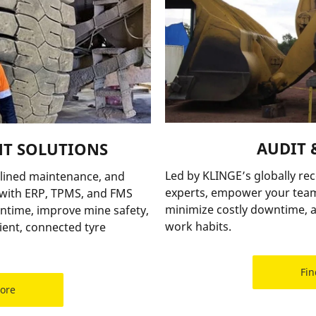
AUDIT 
T SOLUTIONS
Led by KLINGE’s globally re
lined maintenance, and
experts, empower your team
e with ERP, TPMS, and FMS
minimize costly downtime, a
time, improve mine safety,
work habits.
ent, connected tyre
Fin
more