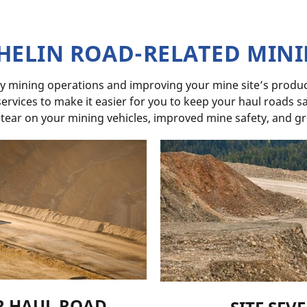
HELIN ROAD-RELATED MIN
y mining operations and improving your mine site’s product
rvices to make it easier for you to keep your haul roads saf
 tear on your mining vehicles, improved mine safety, and gr
R HAUL ROAD