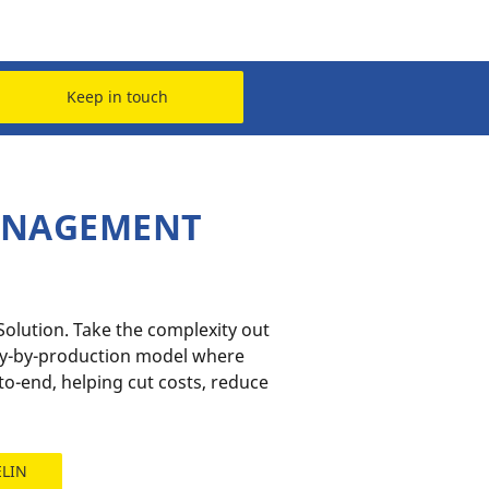
Keep in touch
MANAGEMENT
lution​. Take the complexity out
ay-by-production model where
o-end, helping cut costs, reduce
ELIN