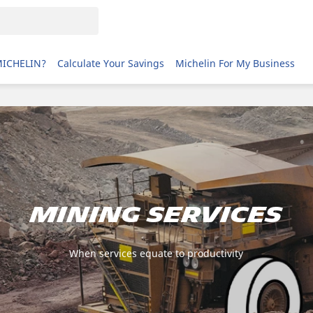
MICHELIN?
Calculate Your Savings
Michelin For My Business
MINING SERVICES
When services equate to productivity