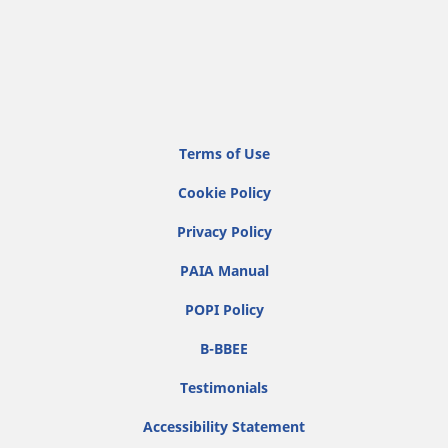
Terms of Use
Cookie Policy
Privacy Policy
PAIA Manual
POPI Policy
B-BBEE
Testimonials
Accessibility Statement