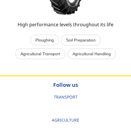
High performance levels throughout its life
Ploughing
Soil Preparation
Agricultural Transport
Agricultural Handling
Follow us
TRANSPORT
AGRICULTURE