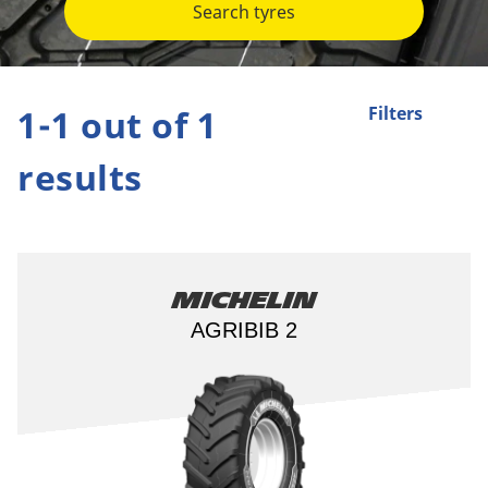
Search tyres
1-1 out of 1
Filters
results
Michelin
AGRIBIB 2