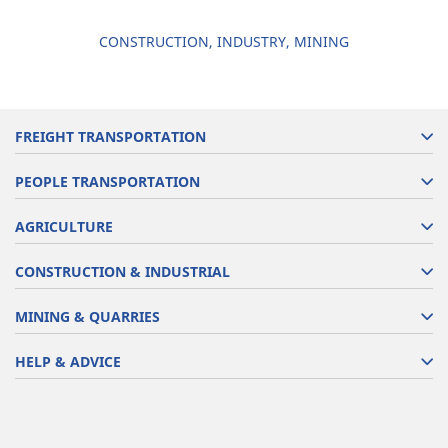
CONSTRUCTION, INDUSTRY, MINING
FREIGHT TRANSPORTATION
PEOPLE TRANSPORTATION
AGRICULTURE
CONSTRUCTION & INDUSTRIAL
MINING & QUARRIES
HELP & ADVICE