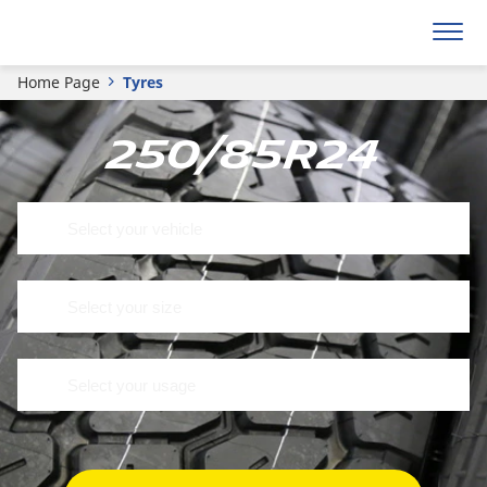
Home Page
Tyres
250/85R24