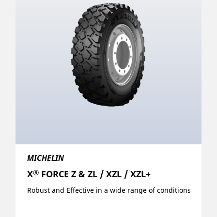
MICHELIN
®
X
FORCE Z & ZL / XZL / XZL+
Robust and Effective in a wide range of conditions