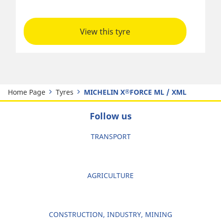
View this tyre
Home Page
Tyres
MICHELIN X
FORCE ML / XML
®
Follow us
TRANSPORT
AGRICULTURE
CONSTRUCTION, INDUSTRY, MINING