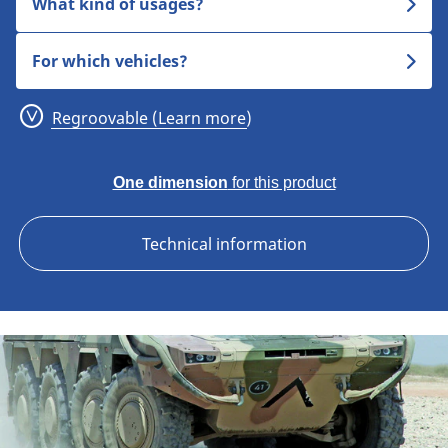
What kind of usages?
For which vehicles?
Regroovable (Learn more)
One dimension
for this product
Technical information