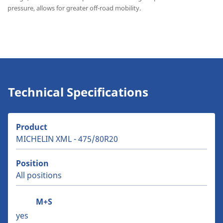
pressure, allows for greater off-road mobility.
Technical Specifications
Product
MICHELIN XML - 475/80R20
Position
All positions
M+S
yes