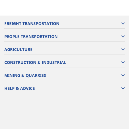
FREIGHT TRANSPORTATION
PEOPLE TRANSPORTATION
AGRICULTURE
CONSTRUCTION & INDUSTRIAL
MINING & QUARRIES
HELP & ADVICE