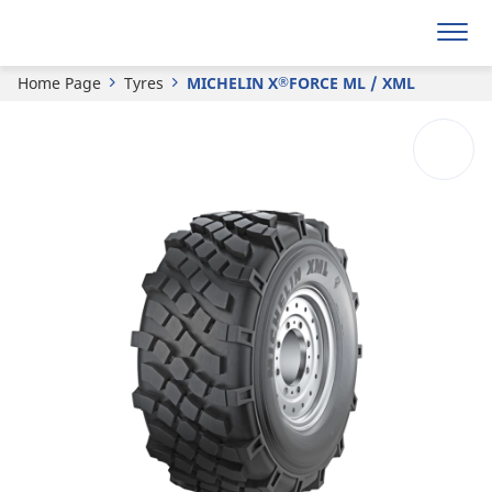
®
MICHELIN
X
FORCE ML / XML
Home Page
Tyres
MICHELIN X
FORCE ML / XML
®