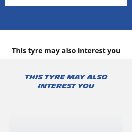
This tyre may also interest you
This tyre may also
interest you