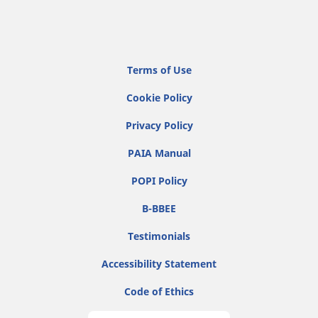
Terms of Use
Cookie Policy
Privacy Policy
PAIA Manual
POPI Policy
B-BBEE
Testimonials
Accessibility Statement
Code of Ethics