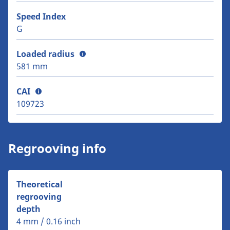
Speed Index
G
Loaded radius
581 mm
CAI
109723
Regrooving info
Theoretical
regrooving
depth
4 mm / 0.16 inch