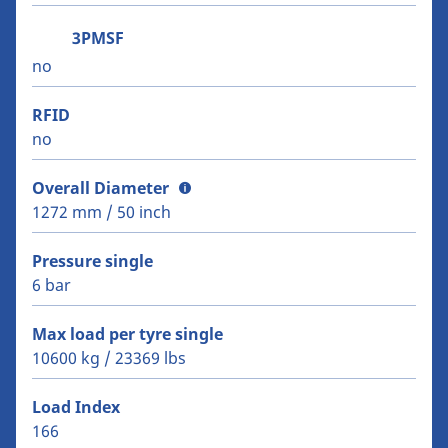
3PMSF
no
RFID
no
Overall Diameter
1272 mm / 50 inch
Pressure single
6 bar
Max load per tyre single
10600 kg / 23369 lbs
Load Index
166