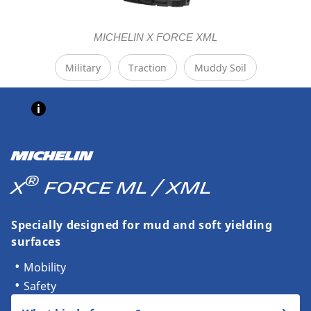
MICHELIN X FORCE XML
Military
Traction
Muddy Soil
MICHELIN
®
X
FORCE ML / XML
Specially designed for mud and soft yielding
surfaces
Mobility
Safety