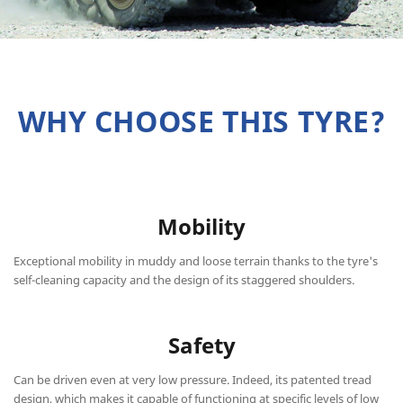
WHY CHOOSE THIS TYRE?
Mobility
Exceptional mobility in muddy and loose terrain thanks to the tyre's
self-cleaning capacity and the design of its staggered shoulders.
Safety
Can be driven even at very low pressure. Indeed, its patented tread
design, which makes it capable of functioning at specific levels of low