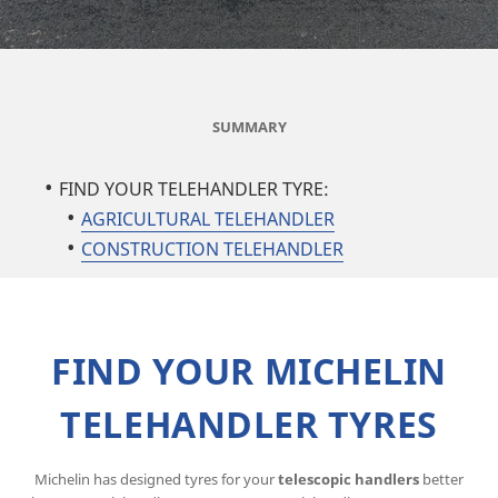
SUMMARY
FIND YOUR TELEHANDLER TYRE:
AGRICULTURAL TELEHANDLER
CONSTRUCTION TELEHANDLER
FIND YOUR MICHELIN
TELEHANDLER TYRES
Michelin has designed tyres for your
telescopic handlers
better