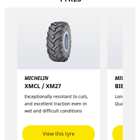
MICHELIN
MICHELIN
XMCL / XM27
BIBLOAD
Exceptionally resistant to cuts,
Long Life wi
and excellent traction even in
Quality
wet and difficult conditions
View this tyre
Vie