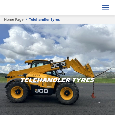
Home Page
Telehandler tyres
TELEHANDLER TYRES