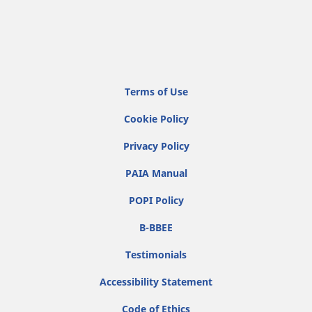
Terms of Use
Cookie Policy
Privacy Policy
PAIA Manual
POPI Policy
B-BBEE
Testimonials
Accessibility Statement
Code of Ethics