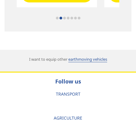
I want to equip other
earthmoving vehicles
Follow us
TRANSPORT
AGRICULTURE