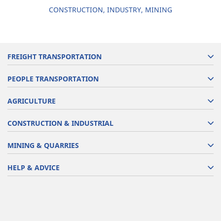
CONSTRUCTION, INDUSTRY, MINING
FREIGHT TRANSPORTATION
PEOPLE TRANSPORTATION
AGRICULTURE
CONSTRUCTION & INDUSTRIAL
MINING & QUARRIES
HELP & ADVICE