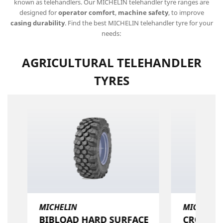
known as telehandlers. Our MICHELIN telehandler tyre ranges are
designed for
operator comfort
,
machine safety
, to improve
casing durability
. Find the best MICHELIN telehandler tyre for your
needs:
AGRICULTURAL TELEHANDLER
TYRES
MICHELIN
MICHELIN
BIBLOAD HARD SURFACE​
CROSSGRI