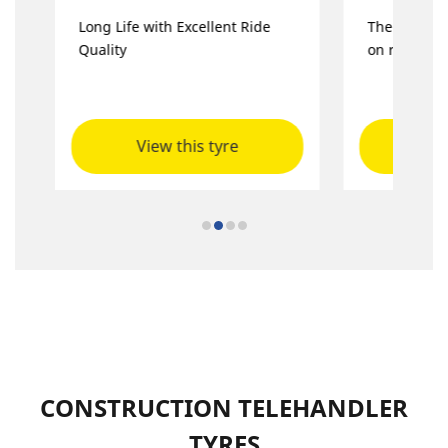
Long Life with Excellent Ride
The multi-p
Quality
on road, gr
View this tyre
Vie
CONSTRUCTION TELEHANDLER
TYRES