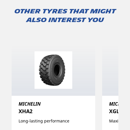
Other tyres that might
also interest you
MICHELIN
MICHELI
XHA2
XGLA2
Long-lasting performance
Maximise y