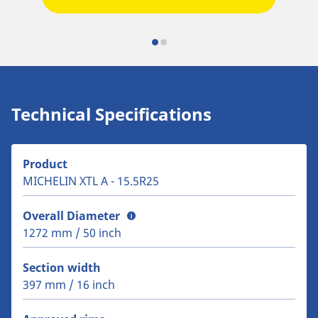
Technical Specifications
Product
MICHELIN XTL A - 15.5R25
Overall Diameter
1272 mm / 50 inch
Section width
397 mm / 16 inch