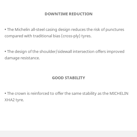
DOWNTIME REDUCTION
•
The Michelin all-steel casing design reduces the risk of punctures
compared with traditional bias (cross-ply) tyres.
•
The design of the shoulder/sidewall intersection offers improved
damage resistance.
GOOD STABILITY
•
The crown is reinforced to offer the same stability as the MICHELIN
XHA2 tyre.