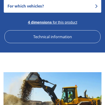
For which vehicles?
4 dimensions
for this product
Technical information