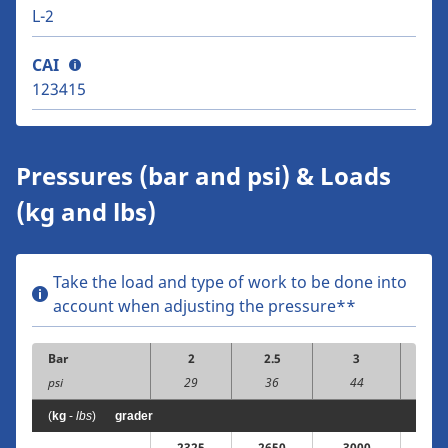
L-2
CAI
123415
Pressures (bar and psi) & Loads
(kg and lbs)
Take the load and type of work to be done into
account when adjusting the pressure**
Bar
2
2.5
3
3.
psi
29
36
44
5
(
kg
-
lbs
)
grader
2325
2650
3000