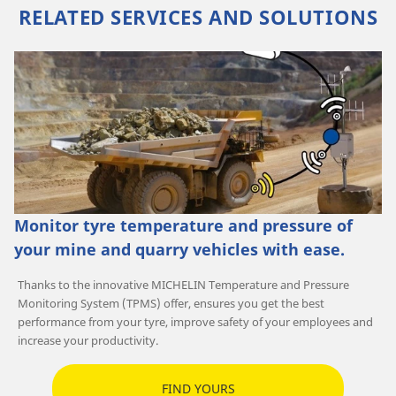
RELATED SERVICES AND SOLUTIONS
Monitor tyre temperature and pressure of
your mine and quarry vehicles with ease.
Thanks to the innovative MICHELIN Temperature and Pressure
Monitoring System (TPMS) offer, ensures you get the best
performance from your tyre, improve safety of your employees and
increase your productivity.
FIND YOURS