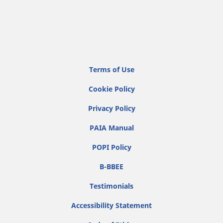
Terms of Use
Cookie Policy
Privacy Policy
PAIA Manual
POPI Policy
B-BBEE
Testimonials
Accessibility Statement