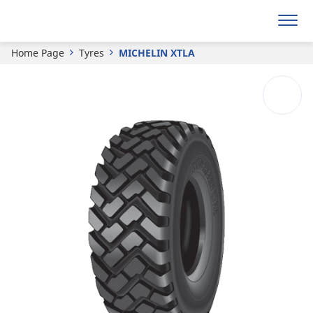
MICHELIN
XTLA
Home Page
Tyres
MICHELIN XTLA