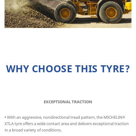
WHY CHOOSE THIS TYRE?
EXCEPTIONAL TRACTION
•
With an aggressive, nondirectional tread pattern, the MICHELIN
®
XTLA tyre offers a wide contact area and delivers exceptional traction
in a broad variety of conditions.