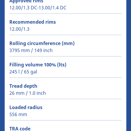
Approved rims
12.00/1.3 DC-13.00/1.4 DC
Recommended rims
12.00/1.3
Rolling circumference (mm)
3795 mm / 149 inch
Filling volume 100% (lts)
245 l / 65 gal
Tread depth
26 mm / 1.0 inch
Loaded radius
556 mm
TRA code