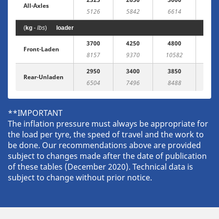
All-Axles
5126
5842
6614
(
kg
-
lbs
)
loader
3700
4250
4800
53
Front-Laden
8157
9370
10582
117
2950
3400
3850
43
Rear-Unladen
6504
7496
8488
94
**IMPORTANT
The inflation pressure must always be appropriate for
the load per tyre, the speed of travel and the work to
be done. Our recommendations above are provided
subject to changes made after the date of publication
of these tables (December 2020). Technical data is
subject to change without prior notice.