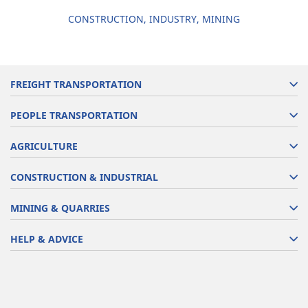
CONSTRUCTION, INDUSTRY, MINING
FREIGHT TRANSPORTATION
PEOPLE TRANSPORTATION
AGRICULTURE
CONSTRUCTION & INDUSTRIAL
MINING & QUARRIES
HELP & ADVICE