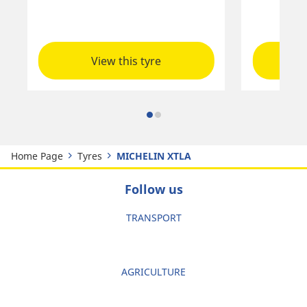
View this tyre
Home Page
Tyres
MICHELIN XTLA
Follow us
TRANSPORT
AGRICULTURE