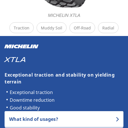
MICHELIN XTLA
Traction
Muddy Soil
Off-Road
Radial
MICHELIN
XTLA
Exceptional traction and stability on yielding
terrain
Exceptional traction
Downtime reduction
Good stability
What kind of usages?