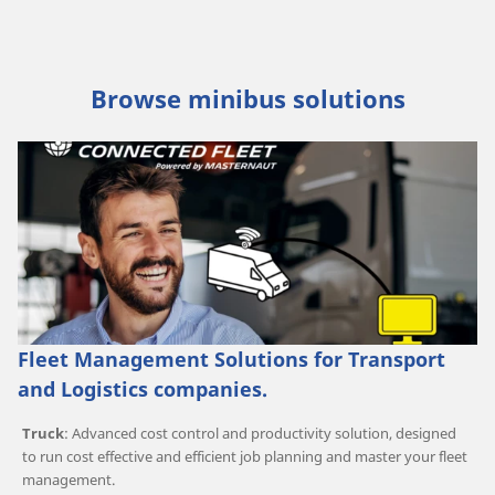
Browse minibus solutions
Fleet Management Solutions for Transport
and Logistics companies.
Truck
: Advanced cost control and productivity solution, designed
to run cost effective and efficient job planning and master your fleet
management.