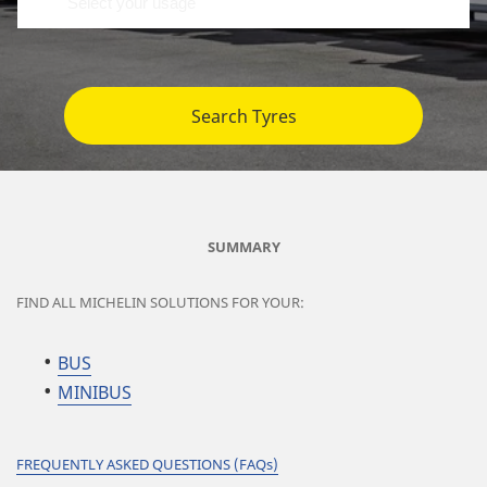
Search Tyres
SUMMARY
FIND ALL MICHELIN SOLUTIONS FOR YOUR:
BUS
MINIBUS
FREQUENTLY ASKED QUESTIONS (FAQs)