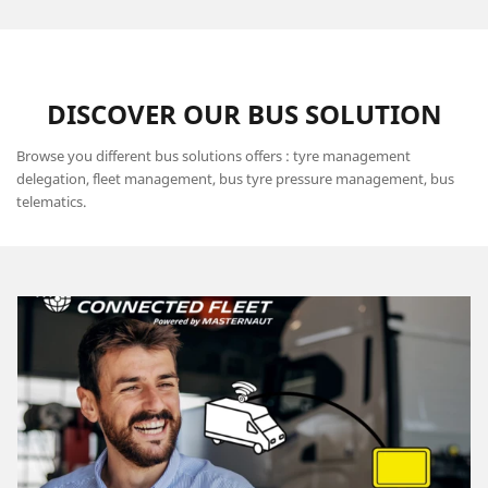
DISCOVER OUR BUS SOLUTION
Browse you different bus solutions offers : tyre management
delegation, fleet management, bus tyre pressure management, bus
telematics.