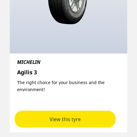
MICHELIN
Agilis 3
The right choice for your business and the
environment!
View this tyre