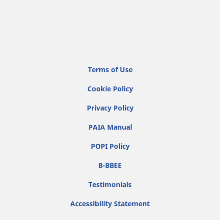
Terms of Use
Cookie Policy
Privacy Policy
PAIA Manual
POPI Policy
B-BBEE
Testimonials
Accessibility Statement