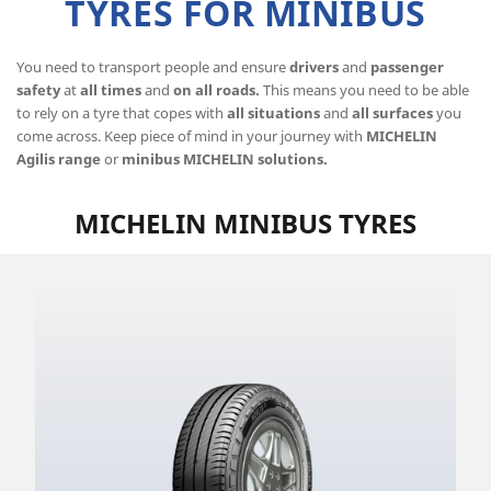
TYRES FOR MINIBUS
You need to transport people and ensure
drivers
and
passenger
safety
at
all times
and
on all roads.
This means you need to be able
to rely on a tyre that copes with
all situations
and
all surfaces
you
come across. Keep piece of mind in your journey with
MICHELIN
Agilis range
or
minibus MICHELIN solutions.
MICHELIN MINIBUS TYRES