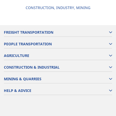
CONSTRUCTION, INDUSTRY, MINING
FREIGHT TRANSPORTATION
PEOPLE TRANSPORTATION
AGRICULTURE
CONSTRUCTION & INDUSTRIAL
MINING & QUARRIES
HELP & ADVICE