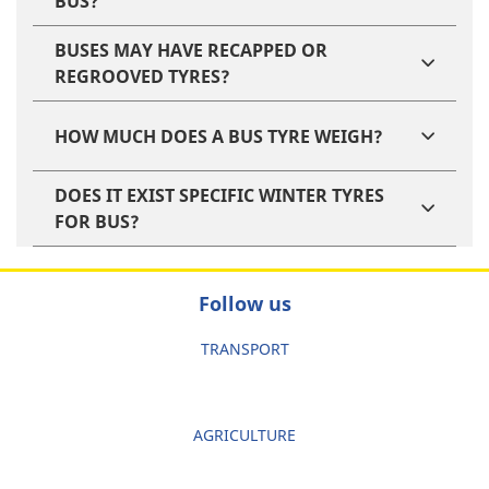
BUS?
BUSES MAY HAVE RECAPPED OR
REGROOVED TYRES?
HOW MUCH DOES A BUS TYRE WEIGH?
DOES IT EXIST SPECIFIC WINTER TYRES
FOR BUS?
Follow us
TRANSPORT
AGRICULTURE