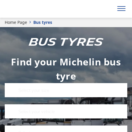
Home Page
Bus tyres
BUS TYRES
Find your Michelin bus
tyre