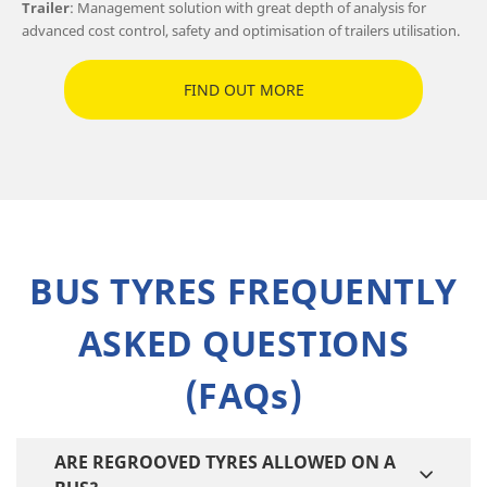
Trailer
: Management solution with great depth of analysis for
advanced cost control, safety and optimisation of trailers utilisation.
FIND OUT MORE
BUS TYRES FREQUENTLY
ASKED QUESTIONS
(FAQs)
ARE REGROOVED TYRES ALLOWED ON A