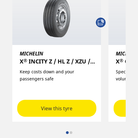
MICHELIN
MICHELI
®
®
X
INCITY Z / HL Z / XZU / XZU 3+/ EV Z
X
ONE
Keep costs down and your
Specific so
passengers safe
volume/lo
View this tyre