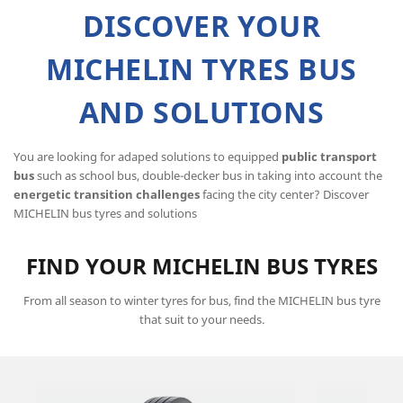
DISCOVER YOUR
MICHELIN TYRES BUS
AND SOLUTIONS
You are looking for adaped solutions to equipped
public transport
bus
such as school bus, double-decker bus in taking into account the
energetic transition challenges
facing the city center? Discover
MICHELIN bus tyres and solutions
FIND YOUR MICHELIN BUS TYRES
From all season to winter tyres for bus, find the MICHELIN bus tyre
that suit to your needs.