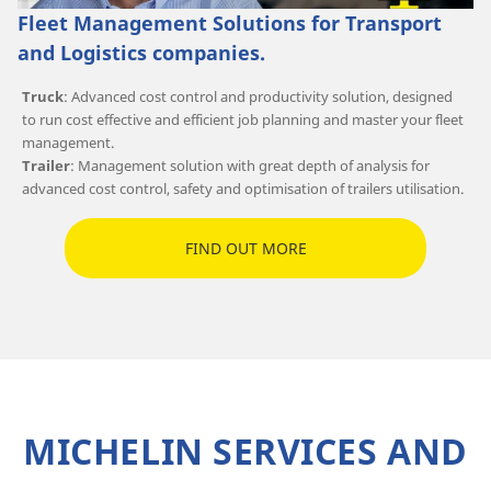
Fleet Management Solutions for Transport
and Logistics companies.
Truck
: Advanced cost control and productivity solution, designed
to run cost effective and efficient job planning and master your fleet
management.
Trailer
: Management solution with great depth of analysis for
advanced cost control, safety and optimisation of trailers utilisation.
FIND OUT MORE
MICHELIN SERVICES AND