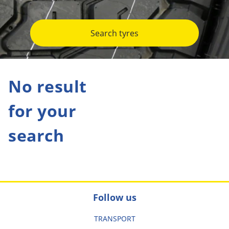
Search tyres
No result
for your
search
Follow us
TRANSPORT