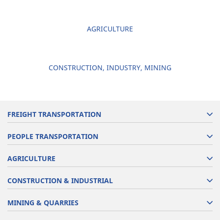
AGRICULTURE
CONSTRUCTION, INDUSTRY, MINING
FREIGHT TRANSPORTATION
PEOPLE TRANSPORTATION
AGRICULTURE
CONSTRUCTION & INDUSTRIAL
MINING & QUARRIES