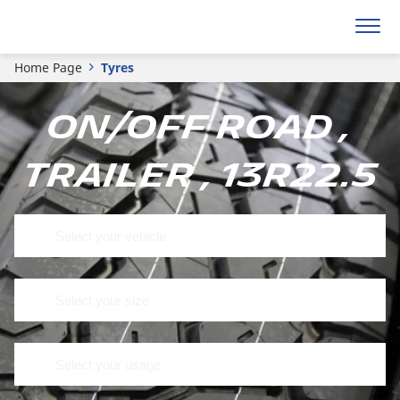
Home Page
Tyres
On/off road ,
Trailer , 13R22.5