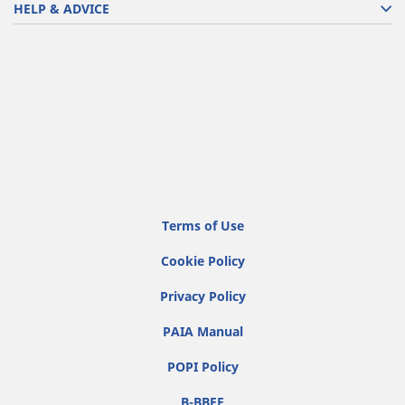
HELP & ADVICE
Terms of Use
Cookie Policy
Privacy Policy
PAIA Manual
POPI Policy
B-BBEE