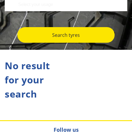
Search tyres
No result
for your
search
Follow us