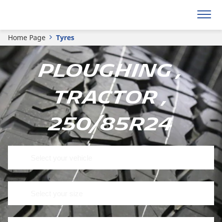
Home Page
Tyres
Ploughing ,
Tractor ,
250/85R24