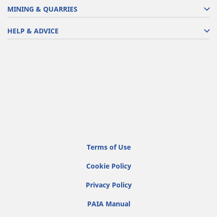
MINING & QUARRIES
HELP & ADVICE
Terms of Use
Cookie Policy
Privacy Policy
PAIA Manual