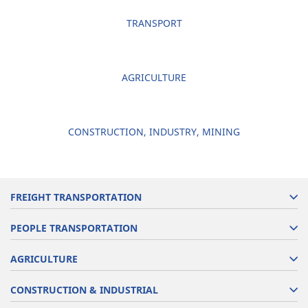
TRANSPORT
AGRICULTURE
CONSTRUCTION, INDUSTRY, MINING
FREIGHT TRANSPORTATION
PEOPLE TRANSPORTATION
AGRICULTURE
CONSTRUCTION & INDUSTRIAL